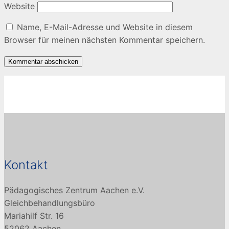
Website
Name, E-Mail-Adresse und Website in diesem
Browser für meinen nächsten Kommentar speichern.
Kontakt
Pädagogisches Zentrum Aachen e.V.
Gleichbehandlungsbüro
Mariahilf Str. 16
52062 Aachen