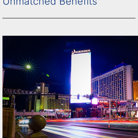
Unmatched Benefits