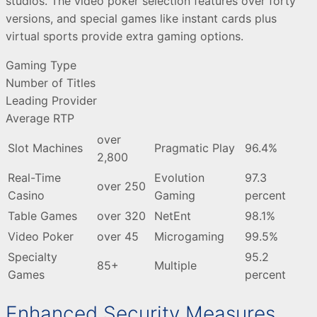
studios. The video poker selection features over forty
versions, and special games like instant cards plus
virtual sports provide extra gaming options.
Gaming Type
Number of Titles
Leading Provider
Average RTP
over
Slot Machines
Pragmatic Play
96.4%
2,800
Real-Time
Evolution
97.3
over 250
Casino
Gaming
percent
Table Games
over 320
NetEnt
98.1%
Video Poker
over 45
Microgaming
99.5%
Specialty
95.2
85+
Multiple
Games
percent
Enhanced Security Measures