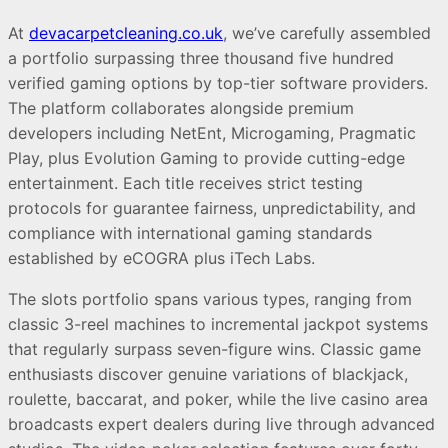
At
devacarpetcleaning.co.uk
, we’ve carefully assembled
a portfolio surpassing three thousand five hundred
verified gaming options by top-tier software providers.
The platform collaborates alongside premium
developers including NetEnt, Microgaming, Pragmatic
Play, plus Evolution Gaming to provide cutting-edge
entertainment. Each title receives strict testing
protocols for guarantee fairness, unpredictability, and
compliance with international gaming standards
established by eCOGRA plus iTech Labs.
The slots portfolio spans various types, ranging from
classic 3-reel machines to incremental jackpot systems
that regularly surpass seven-figure wins. Classic game
enthusiasts discover genuine variations of blackjack,
roulette, baccarat, and poker, while the live casino area
broadcasts expert dealers during live through advanced