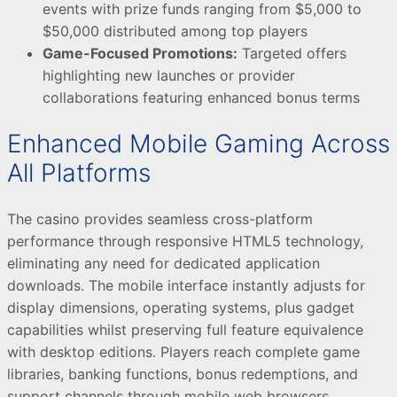
events with prize funds ranging from $5,000 to
$50,000 distributed among top players
Game-Focused Promotions:
Targeted offers
highlighting new launches or provider
collaborations featuring enhanced bonus terms
Enhanced Mobile Gaming Across
All Platforms
The casino provides seamless cross-platform
performance through responsive HTML5 technology,
eliminating any need for dedicated application
downloads. The mobile interface instantly adjusts for
display dimensions, operating systems, plus gadget
capabilities whilst preserving full feature equivalence
with desktop editions. Players reach complete game
libraries, banking functions, bonus redemptions, and
support channels through mobile web browsers.