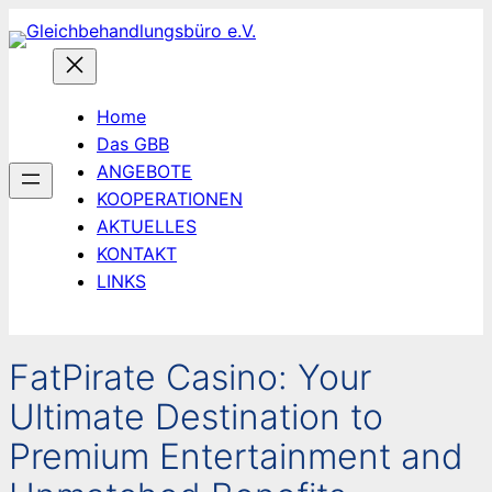
Zum
Inhalt
springen
Home
Das GBB
ANGEBOTE
KOOPERATIONEN
AKTUELLES
KONTAKT
LINKS
FatPirate Casino: Your
Ultimate Destination to
Premium Entertainment and