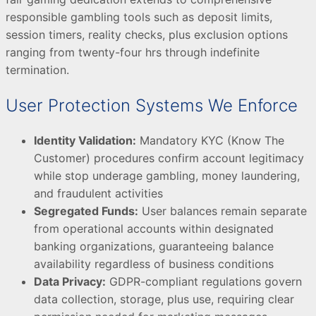
responsible gambling tools such as deposit limits,
session timers, reality checks, plus exclusion options
ranging from twenty-four hrs through indefinite
termination.
User Protection Systems We Enforce
Identity Validation:
Mandatory KYC (Know The
Customer) procedures confirm account legitimacy
while stop underage gambling, money laundering,
and fraudulent activities
Segregated Funds:
User balances remain separate
from operational accounts within designated
banking organizations, guaranteeing balance
availability regardless of business conditions
Data Privacy:
GDPR-compliant regulations govern
data collection, storage, plus use, requiring clear