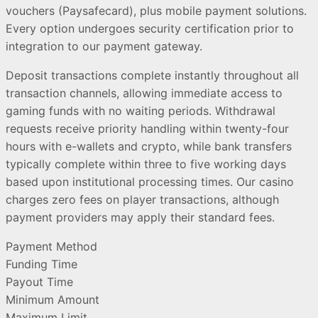
vouchers (Paysafecard), plus mobile payment solutions.
Every option undergoes security certification prior to
integration to our payment gateway.
Deposit transactions complete instantly throughout all
transaction channels, allowing immediate access to
gaming funds with no waiting periods. Withdrawal
requests receive priority handling within twenty-four
hours with e-wallets and crypto, while bank transfers
typically complete within three to five working days
based upon institutional processing times. Our casino
charges zero fees on player transactions, although
payment providers may apply their standard fees.
Payment Method
Funding Time
Payout Time
Minimum Amount
Maximum Limit